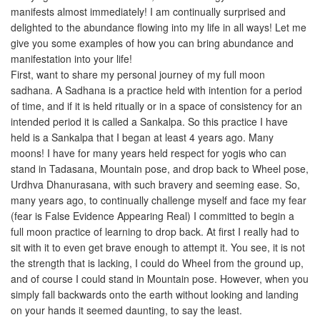
manifests almost immediately! I am continually surprised and
delighted to the abundance flowing into my life in all ways! Let me
give you some examples of how you can bring abundance and
manifestation into your life!
First, want to share my personal journey of my full moon
sadhana. A Sadhana is a practice held with intention for a period
of time, and if it is held ritually or in a space of consistency for an
intended period it is called a Sankalpa. So this practice I have
held is a Sankalpa that I began at least 4 years ago. Many
moons! I have for many years held respect for yogis who can
stand in Tadasana, Mountain pose, and drop back to Wheel pose,
Urdhva Dhanurasana, with such bravery and seeming ease. So,
many years ago, to continually challenge myself and face my fear
(fear is False Evidence Appearing Real) I committed to begin a
full moon practice of learning to drop back. At first I really had to
sit with it to even get brave enough to attempt it. You see, it is not
the strength that is lacking, I could do Wheel from the ground up,
and of course I could stand in Mountain pose. However, when you
simply fall backwards onto the earth without looking and landing
on your hands it seemed daunting, to say the least.