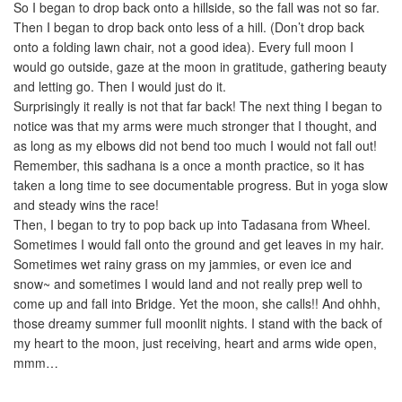
So I began to drop back onto a hillside, so the fall was not so far.
Then I began to drop back onto less of a hill. (Don’t drop back
onto a folding lawn chair, not a good idea). Every full moon I
would go outside, gaze at the moon in gratitude, gathering beauty
and letting go. Then I would just do it.
Surprisingly it really is not that far back! The next thing I began to
notice was that my arms were much stronger that I thought, and
as long as my elbows did not bend too much I would not fall out!
Remember, this sadhana is a once a month practice, so it has
taken a long time to see documentable progress. But in yoga slow
and steady wins the race!
Then, I began to try to pop back up into Tadasana from Wheel.
Sometimes I would fall onto the ground and get leaves in my hair.
Sometimes wet rainy grass on my jammies, or even ice and
snow~ and sometimes I would land and not really prep well to
come up and fall into Bridge. Yet the moon, she calls!! And ohhh,
those dreamy summer full moonlit nights. I stand with the back of
my heart to the moon, just receiving, heart and arms wide open,
mmm…