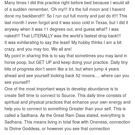
Many times I did this practice right before bed because I would all
of a sudden remember, ‘Oh my!!! It’s the full moon and I havent
done my backbend!!!’ So I run out full monty and just do it!!! This
last month I even forgot and it was sooo cold in Texas, but I did it
anyway when it was 11 degrees out, and guess what? I was
naked!!! That LITERALLY was the world’s fastest drop back!!!
It was exhilarating to say the least! My hubby thinks I am a bit
crazy, and you may too. We all are!
My point in sharing this is to say that sometimes you may land in
horse poop, but GET UP and keep doing your practice. Daily tiny
bits of progress don’t seem like a lot, but when jump 4 years
ahead and see yourself looking back 52 moons…. where can you
see yourself?
One of the most important ways to develop abundance is to
create Self time to connect to Source. This daily time consists of
spiritual and physical practices that enhance your own energy and
help you to connect to something Greater than your self. This is
called a Sadhana. As the Great Ram Dass stated, everything is
Sadhana. This means living in total flow with Oneness, connection
to Divine Goddess, or however you see that connection