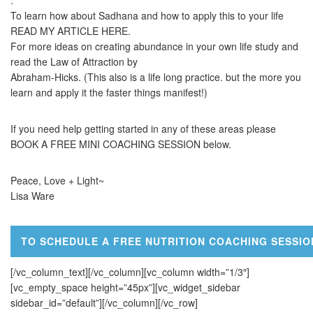
.
To learn how about Sadhana and how to apply this to your life
READ MY ARTICLE HERE.
For more ideas on creating abundance in your own life study and
read the Law of Attraction by
Abraham-Hicks. (This also is a life long practice. but the more you
learn and apply it the faster things manifest!)
If you need help getting started in any of these areas please
BOOK A FREE MINI COACHING SESSION below.
Peace, Love + Light~
Lisa Ware
TO SCHEDULE A FREE NUTRITION COACHING SESSIO
[/vc_column_text][/vc_column][vc_column width=”1/3″]
[vc_empty_space height=”45px”][vc_widget_sidebar
sidebar_id=”default”][/vc_column][/vc_row]