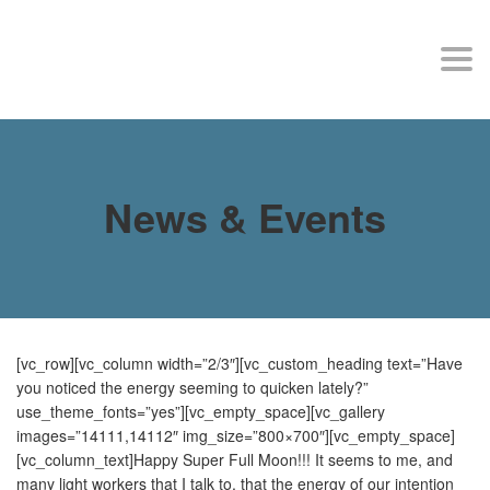
MY SITE
Togg
navi
News & Events
[vc_row][vc_column width=”2/3″][vc_custom_heading text=”Have
you noticed the energy seeming to quicken lately?”
use_theme_fonts=”yes”][vc_empty_space][vc_gallery
images=”14111,14112″ img_size=”800×700″][vc_empty_space]
[vc_column_text]Happy Super Full Moon!!! It seems to me, and
many light workers that I talk to, that the energy of our intention