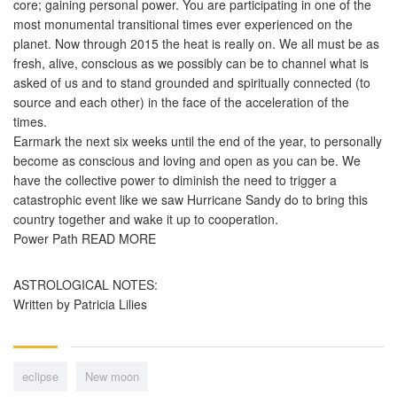
core; gaining personal power. You are participating in one of the
most monumental transitional times ever experienced on the
planet. Now through 2015 the heat is really on. We all must be as
fresh, alive, conscious as we possibly can be to channel what is
asked of us and to stand grounded and spiritually connected (to
source and each other) in the face of the acceleration of the
times.
Earmark the next six weeks until the end of the year, to personally
become as conscious and loving and open as you can be. We
have the collective power to diminish the need to trigger a
catastrophic event like we saw Hurricane Sandy do to bring this
country together and wake it up to cooperation.
Power Path READ MORE
ASTROLOGICAL NOTES:
Written by Patricia Lilies
eclipse
New moon