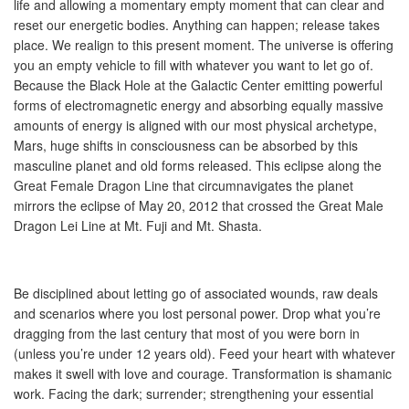
life and allowing a momentary empty moment that can clear and
reset our energetic bodies. Anything can happen; release takes
place. We realign to this present moment. The universe is offering
you an empty vehicle to fill with whatever you want to let go of.
Because the Black Hole at the Galactic Center emitting powerful
forms of electromagnetic energy and absorbing equally massive
amounts of energy is aligned with our most physical archetype,
Mars, huge shifts in consciousness can be absorbed by this
masculine planet and old forms released. This eclipse along the
Great Female Dragon Line that circumnavigates the planet
mirrors the eclipse of May 20, 2012 that crossed the Great Male
Dragon Lei Line at Mt. Fuji and Mt. Shasta.
Be disciplined about letting go of associated wounds, raw deals
and scenarios where you lost personal power. Drop what you’re
dragging from the last century that most of you were born in
(unless you’re under 12 years old). Feed your heart with whatever
makes it swell with love and courage. Transformation is shamanic
work. Facing the dark; surrender; strengthening your essential