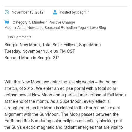
November 13, 2012
Posted by:
bagmin
Category:
5 Minutes 4 Positive Change
Moon + Astral News and Seasonal Reflection
Yoga 4 Love Blog
No Comments
Scorpio New Moon, Total Solar Eclipse, SuperMoon
Tuesday, November 13, 4:09 PM CST
Sun and Moon in Scorpio 21º
With this New Moon, we enter the last six weeks – the home
stretch, of 2012. We enter an eclipse portal with a total solar
eclipse now at New Moon and a partial lunar eclipse at Full Moon
at the end of the month. As a SuperMoon, every effect is
strengthened, as the Moon is closest to the Earth and in exact
alignment with the Sun/Moon. The Moon passes between the
Earth and the Sun during solar eclipses essentially blocking out
the Sun’s electro-magnetic and radiant energies that are vital to