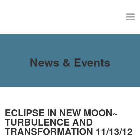
MY SITE
Togg
navi
News & Events
ECLIPSE IN NEW MOON~
TURBULENCE AND
TRANSFORMATION 11/13/12