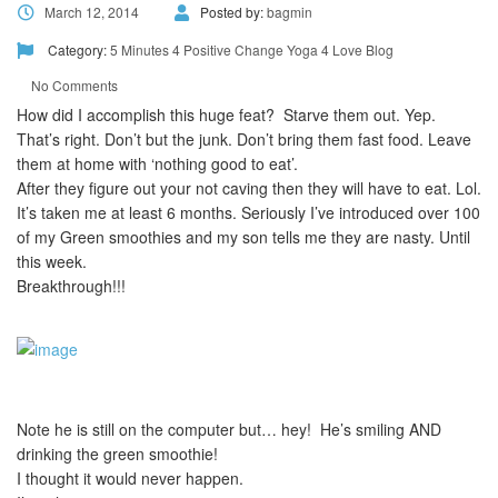
March 12, 2014
Posted by:
bagmin
Category:
5 Minutes 4 Positive Change
Yoga 4 Love Blog
No Comments
How did I accomplish this huge feat? Starve them out. Yep.
That’s right. Don’t but the junk. Don’t bring them fast food. Leave
them at home with ‘nothing good to eat’.
After they figure out your not caving then they will have to eat. Lol.
It’s taken me at least 6 months. Seriously I’ve introduced over 100
of my Green smoothies and my son tells me they are nasty. Until
this week.
Breakthrough!!!
Note he is still on the computer but… hey! He’s smiling AND
drinking the green smoothie!
I thought it would never happen.