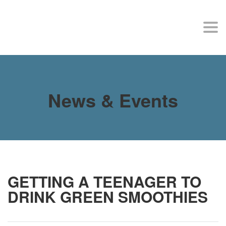
MY SITE
Togg
navi
News & Events
GETTING A TEENAGER TO
DRINK GREEN SMOOTHIES