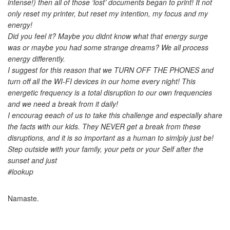
intense!) then all of those ‘lost’ documents began to print! It not
only reset my printer, but reset my intention, my focus and my
energy!
Did you feel it? Maybe you didnt know what that energy surge
was or maybe you had some strange dreams? We all process
energy differently.
I suggest for this reason that we TURN OFF THE PHONES and
turn off all the WI-FI devices in our home every night! This
energetic frequency is a total disruption to our own frequencies
and we need a break from it daily!
I encourag eeach of us to take this challenge and especially share
the facts with our kids. They NEVER get a break from these
disruptions, and it is so important as a human to simlply just be!
Step outside with your family, your pets or your Self after the
sunset and just
#lookup
Namaste.