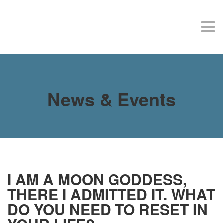
MY SITE
Togg
navi
News & Events
I AM A MOON GODDESS,
THERE I ADMITTED IT. WHAT
DO YOU NEED TO RESET IN