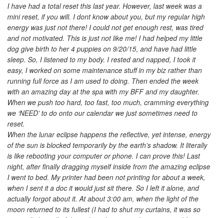
I have had a total reset this last year. However, last week was a
mini reset, if you will. I dont know about you, but my regular high
energy was just not there! I could not get enough rest, was tired
and not motivated. This is just not like me! I had helped my little
dog give birth to her 4 puppies on 9/20/15, and have had little
sleep. So, I listened to my body. I rested and napped, I took it
easy, I worked on some maintenance stuff in my biz rather than
running full force as I am used to doing. Then ended the week
with an amazing day at the spa with my BFF and my daughter.
When we push too hard, too fast, too much, cramming everything
we ‘NEED’ to do onto our calendar we just sometimes need to
reset.
When the lunar eclipse happens the reflective, yet intense, energy
of the sun is blocked temporarily by the earth’s shadow. It literally
is like rebooting your computer or phone. I can prove this! Last
night, after finally dragging myself inside from the amazing eclipse
I went to bed. My printer had been not printing for about a week,
when I sent it a doc it would just sit there. So I left it alone, and
actually forgot about it. At about 3:00 am, when the light of the
moon returned to its fullest (I had to shut my curtains, it was so