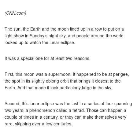
(CNN.com)
The sun, the Earth and the moon lined up in a row to put on a
light show in Sunday’s night sky, and people around the world
looked up to watch the lunar eclipse.
It was a special one for at least two reasons.
First, this moon was a supermoon. It happened to be at perigee,
the spot in its slightly oblong orbit that brings it closest to the
Earth. And that made it look particularly large in the sky.
Second, this lunar eclipse was the last in a series of four spanning
two years, a phenomenon called a tetrad. Those can happen a
couple of times in a century, or they can make themselves very
rare, skipping over a few centuries.