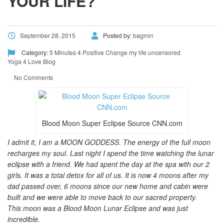
YOUR LIFE?
September 28, 2015
Posted by:
bagmin
Category:
5 Minutes 4 Positive Change
my life uncensored
Yoga 4 Love Blog
No Comments
Blood Moon Super Eclipse Source CNN.com
I admit it, I am a MOON GODDESS. The energy of the full moon
recharges my soul. Last night I spend the time watching the lunar
eclipse with a friend. We had spent the day at the spa with our 2
girls. It was a total detox for all of us. It is now 4 moons after my
dad passed over, 6 moons since our new home and cabin were
built and we were able to move back to our sacred property.
This moon was a Blood Moon Lunar Eclipse and was just
incredible.