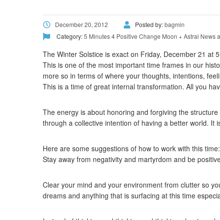
December 20, 2012
Posted by:
bagmin
Category:
5 Minutes 4 Positive Change
Moon + Astral News a
The Winter Solstice is exact on Friday, December 21 at
This is one of the most important time frames in our histo
more so in terms of where your thoughts, intentions, feel
This is a time of great internal transformation. All you ha
The energy is about honoring and forgiving the structure th
through a collective intention of having a better world. It 
Here are some suggestions of how to work with this time:
Stay away from negativity and martyrdom and be positive
Clear your mind and your environment from clutter so you 
dreams and anything that is surfacing at this time especi