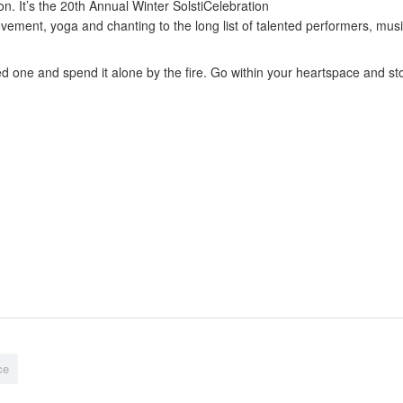
n. It’s the 20th Annual Winter SolstiCelebration
ment, yoga and chanting to the long list of talented performers, musi
 one and spend it alone by the fire. Go within your heartspace and stoke
ce