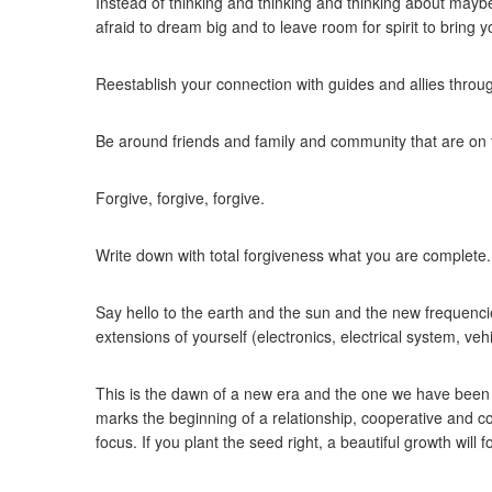
Instead of thinking and thinking and thinking about may
afraid to dream big and to leave room for spirit to bring
Reestablish your connection with guides and allies throug
Be around friends and family and community that are on
Forgive, forgive, forgive.
Write down with total forgiveness what you are complete. 
Say hello to the earth and the sun and the new frequencie
extensions of yourself (electronics, electrical system, ve
This is the dawn of a new era and the one we have been wa
marks the beginning of a relationship, cooperative and c
focus. If you plant the seed right, a beautiful growth will fo