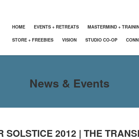
HOME
EVENTS + RETREATS
MASTERMIND + TRAINI
STORE + FREEBIES
VISION
STUDIO CO-OP
CONN
News & Events
 SOLSTICE 2012 | THE TRAN