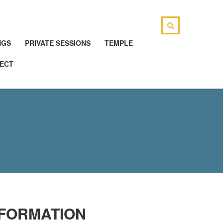
NGS
PRIVATE SESSIONS
TEMPLE
ECT
SFORMATION