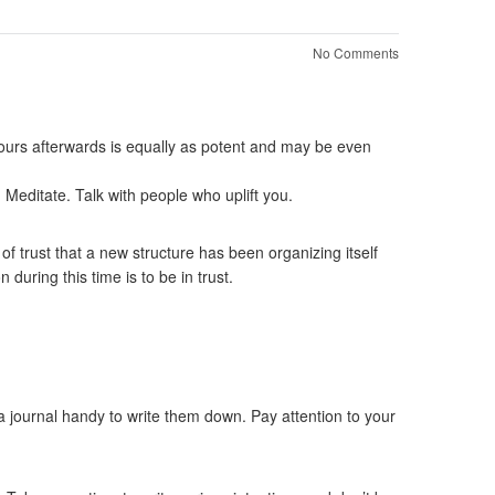
No Comments
 hours afterwards is equally as potent and may be even
. Meditate. Talk with people who uplift you.
 of trust that a new structure has been organizing itself
 during this time is to be in trust.
a journal handy to write them down. Pay attention to your