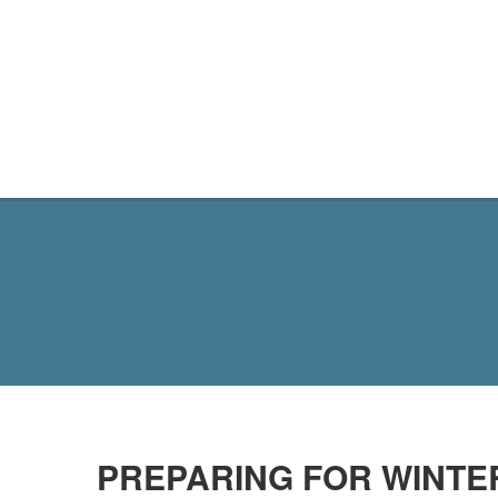
MY SITE
PREPARING FOR WINTER