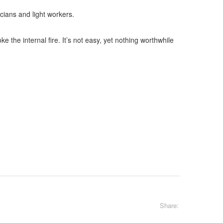
cians and light workers.
 the internal fire. It’s not easy, yet nothing worthwhile
Share: