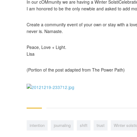
In our cOMmunity we are having a Winter SolstiCelebratio
I am honored to be the only newbie and asked to add move
Create a community event of your own or stay with a loved
never is. Namaste.
Peace, Love + Light.
Lisa
(Portion of the post adapted from The Power Path)
intention
journaling
shift
trust
Winter solsti