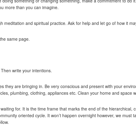
be doing something or changing something, make a commitment to do it. 
 you more than you can imagine.
h meditation and spiritual practice. Ask for help and let go of how it m
 the same page.
Then write your intentions.
s they are bringing in. Be very conscious and present with your environ
hicles, plumbing, clothing, appliances etc. Clean your home and space wi
iting for. It is the time frame that marks the end of the hierarchical,
ommunity oriented cycle. It won’t happen overnight however, we must ta
llow.