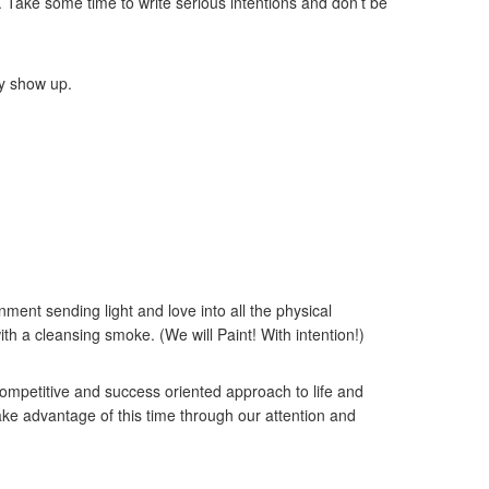
Take some time to write serious intentions and don’t be
ay show up.
ment sending light and love into all the physical
th a cleansing smoke. (We will Paint! With intention!)
 competitive and success oriented approach to life and
ke advantage of this time through our attention and