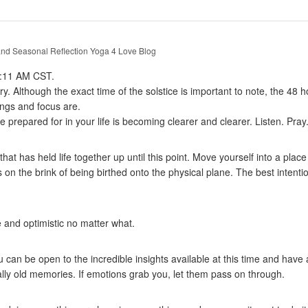
nd Seasonal Reflection
Yoga 4 Love Blog
 5:11 AM CST.
ry. Although the exact time of the solstice is important to note, the 48
ings and focus are.
ve prepared for in your life is becoming clearer and clearer. Listen. Pray
at has held life together up until this point. Move yourself into a place
is on the brink of being birthed onto the physical plane. The best intention
 and optimistic no matter what.
can be open to the incredible insights available at this time and have 
ally old memories. If emotions grab you, let them pass on through.