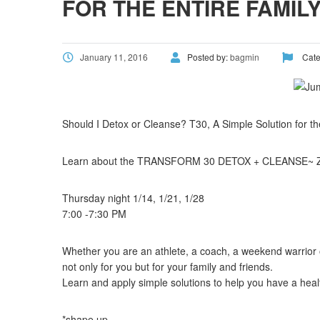
FOR THE ENTIRE FAMIL
January 11, 2016
Posted by:
bagmin
Cate
Should I Detox or Cleanse? T30, A Simple Solution for th
Learn about the TRANSFORM 30 DETOX + CLEANSE~ Zo
Thursday night 1/14, 1/21, 1/28
7:00 -7:30 PM
Whether you are an athlete, a coach, a weekend warrior 
not only for you but for your family and friends.
Learn and apply simple solutions to help you have a heal
*shape up