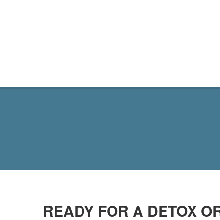
MY SITE
READY FOR A DETOX OR