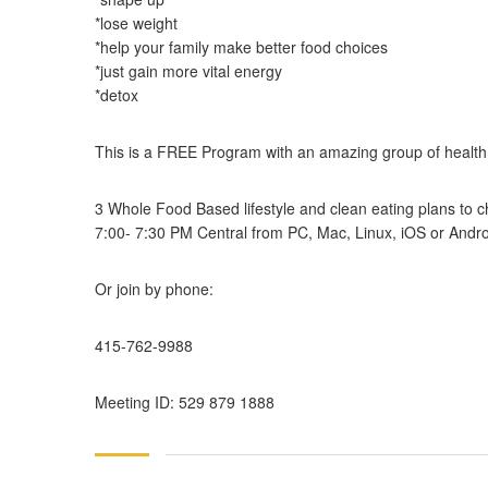
*lose weight
*help your family make better food choices
*just gain more vital energy
*detox
This is a FREE Program with an amazing group of health
3 Whole Food Based lifestyle and clean eating plans to cho
7:00- 7:30 PM Central from PC, Mac, Linux, iOS or Andro
Or join by phone:
415-762-9988
Meeting ID: 529 879 1888