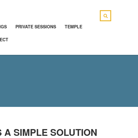
NGS
PRIVATE SESSIONS
TEMPLE
ECT
 A SIMPLE SOLUTION