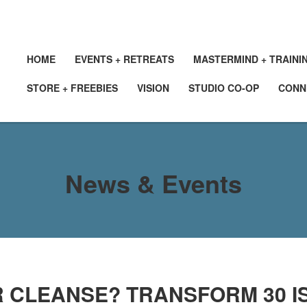
HOME
EVENTS + RETREATS
MASTERMIND + TRAINI
STORE + FREEBIES
VISION
STUDIO CO-OP
CONN
News & Events
 CLEANSE? TRANSFORM 30 IS