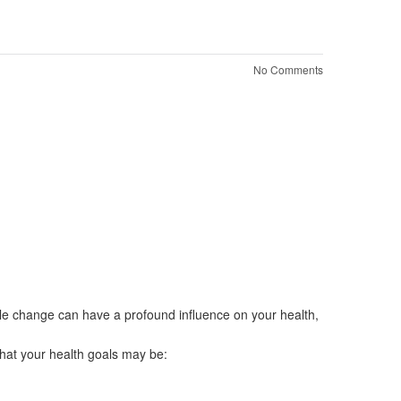
No Comments
le change can have a profound influence on your health,
what your health goals may be: