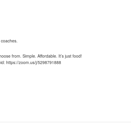
 coaches.
ose from. Simple. Affordable. It’s just food!
id: https://zoom.us/j/5298791888