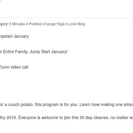
Y
gory:
5 Minutes 4 Positive Change
Yoga 4 Love Blog
e Entire Family. Jump Start January!
om video call
or a couch potato, this program is for you. Learn how making one simp
thy 2016. Everyone is welcome to join this 30 day cleanse, no matter 