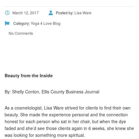
March 12, 2017
Posted by:
Lisa Ware
Category:
Yoga 4 Love Blog
No Comments
Beauty from the Inside
By: Shelly Conlon, Ellis County Business Journal
As a cosmetologist, Lisa Ware strived for clients to find their own
beauty. She made the experience personal and the connection
honest for each person who sat in her chair, but when the dye
faded and she’d see those clients again in 6 weeks, she knew she
was looking for something more spiritual.