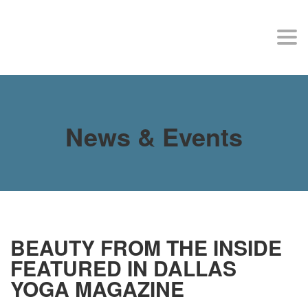
MY SITE
Togg
navi
News & Events
BEAUTY FROM THE INSIDE
FEATURED IN DALLAS
YOGA MAGAZINE