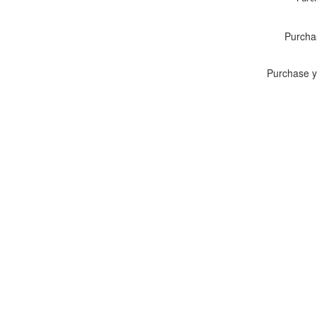
Purcha
Purchase y