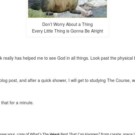
Don’t Worry About a Thing
Every Little Thing is Gonna Be Alright
really has helped me to see God in all things. Look past the physical 
log post, and after a quick shower, I will get to studying The Course, 
that for a minute.
hase your copy of What’s The
Worst
Best That Can Happen? from create space