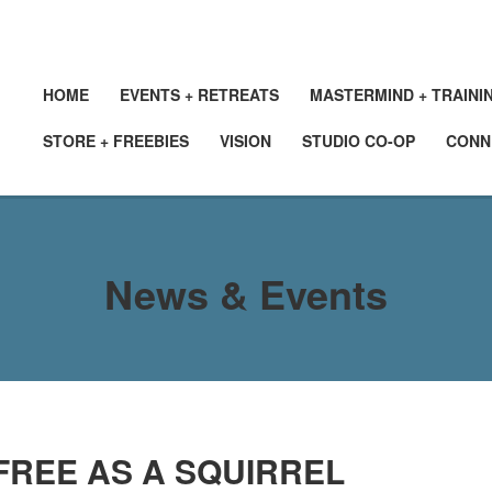
HOME
EVENTS + RETREATS
MASTERMIND + TRAINI
STORE + FREEBIES
VISION
STUDIO CO-OP
CONN
News & Events
FREE AS A SQUIRREL