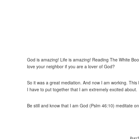
God is amazing! Life is amazing! Reading The White Book 
love your neighbor if you are a lover of God?
So it was a great mediation. And now I am working. This b
I have to put together that I am extremely excited about.
Be still and know that I am God (Pslm 46:10) meditate on 
Purc