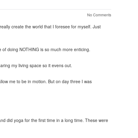
No Comments
ally create the world that I foresee for myself. Just
re of doing NOTHING is so much more enticing.
aring my living space so it evens out.
 allow me to be in motion. But on day three I was
d did yoga for the first time in a long time. These were