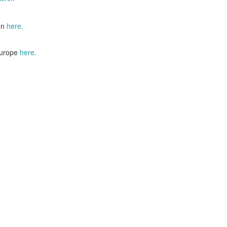
on
here.
Europe
here.