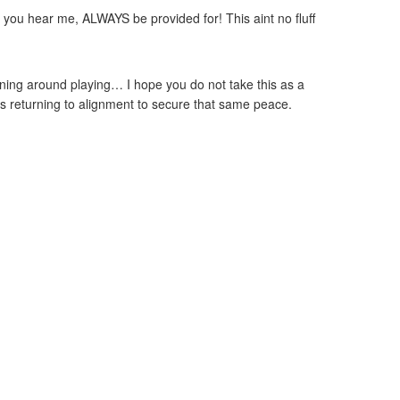
, you hear me, ALWAYS be provided for! This aint no fluff
nning around playing… I hope you do not take this as a
e as returning to alignment to secure that same peace.