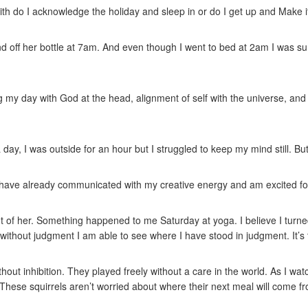
ith do I acknowledge the holiday and sleep in or do I get up and Make
 off her bottle at 7am. And even though I went to bed at 2am I was sur
ng my day with God at the head, alignment of self with the universe, and
 day, I was outside for an hour but I struggled to keep my mind still. B
day. I have already communicated with my creative energy and am excited f
t of her. Something happened to me Saturday at yoga. I believe I turne
without judgment I am able to see where I have stood in judgment. It’s 
ithout inhibition. They played freely without a care in the world. As I w
These squirrels aren’t worried about where their next meal will come fr