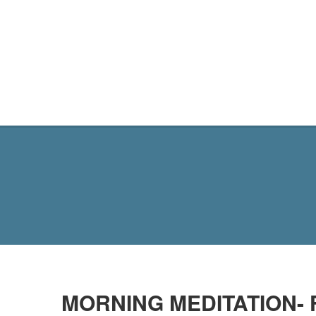
MY SITE
MORNING MEDITATION- 