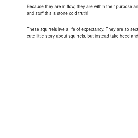
Because they are in flow, they are within their purpose a
and stuff this is stone cold truth!
These squirrels live a life of expectancy. They are so s
cute little story about squirrels, but instead take heed a