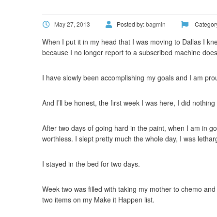
May 27, 2013
Posted by:
bagmin
Categor
When I put it in my head that I was moving to Dallas I kne
because I no longer report to a subscribed machine does 
I have slowly been accomplishing my goals and I am prou
And I’ll be honest, the first week I was here, I did noth
After two days of going hard in the paint, when I am in go
worthless. I slept pretty much the whole day, I was letha
I stayed in the bed for two days.
Week two was filled with taking my mother to chemo and m
two items on my Make it Happen list.