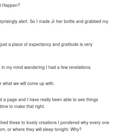
 it Happen?
prisingly alert. So I made Jr her bottle and grabbed my
 just a place of expectancy and gratitude is very
ut in my mind wandering I had a few revelations.
or what we will come up with.
d a page and I have really been able to see things
time to make that right.
atched these to lovely creations I pondered why every one
om, or where they will sleep tonight. Why?