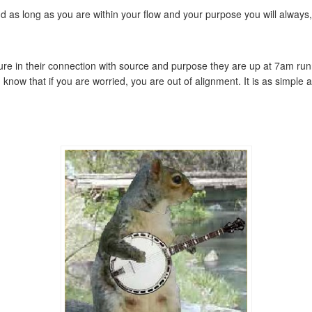
nd as long as you are within your flow and your purpose you will always
ecure in their connection with source and purpose they are up at 7am ru
nd know that if you are worried, you are out of alignment. It is as simpl