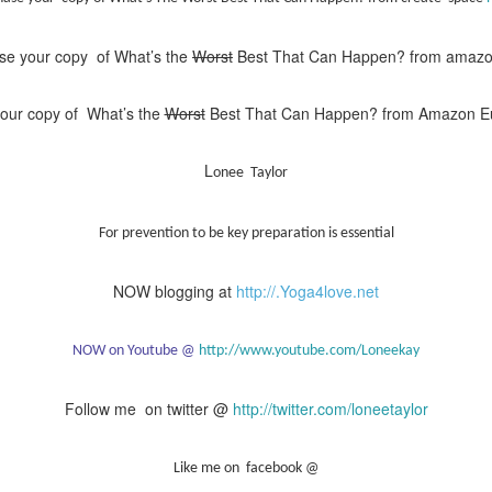
se your copy of What’s the
Worst
Best That Can Happen? from amaz
our copy of What’s the
Worst
Best That Can Happen? from Amazon 
L
onee Taylor
For prevention to be key preparation is essential
NOW blogging at
http://.Yoga4love.net
NOW on Youtube @
http://www.youtube.com/Loneekay
Follow me on twitter @
http://twitter.com/loneetaylor
Like me on facebook @