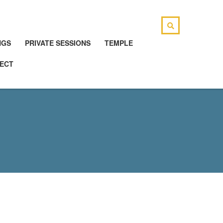
NGS
PRIVATE SESSIONS
TEMPLE
ECT