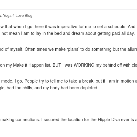
y:
Yoga 4 Love Blog
w that when I got here it was imperative for me to set a schedule. And re
not mean I am to lay in the bed and dream about getting paid all day.
d of myself. Often times we make ‘plans’ to do something but the allu
ing on my Make it Happen list. BUT I was WORKING my behind off with cle
 mode, I go. People try to tell me to take a break, but if I am in motion
rgic, had the chills, and my body had been depleted.
aking connections. I secured the location for the Hippie Diva events an