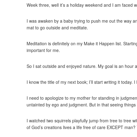
Week three, well it’s a holiday weekend and I am faced w
I was awaken by a baby trying to push me out the way and
mat to go outside and meditate.
Meditation is definitely on my Make it Happen list. Starti
important for me.
So I sat outside and enjoyed nature. My goal is an hour a
I know the title of my next book; I’ll start writing it to
I need to apologize to my mother for standing in judgmen
untainted by ego and judgment. But in that seeing things 
I watched two squirrels playfully jump from tree to tree w
of God’s creations lives a life free of care EXCEPT man? 