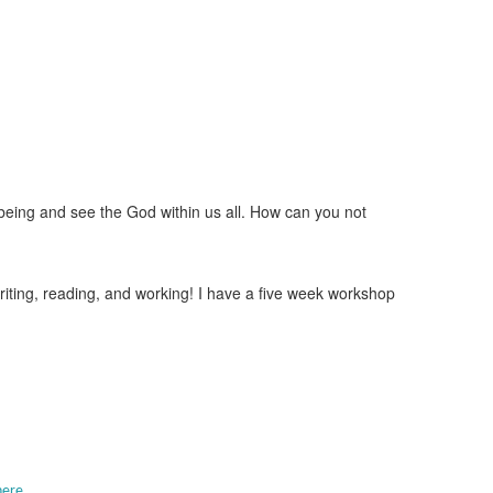
being and see the God within us all. How can you not
writing, reading, and working! I have a five week workshop
here.
.