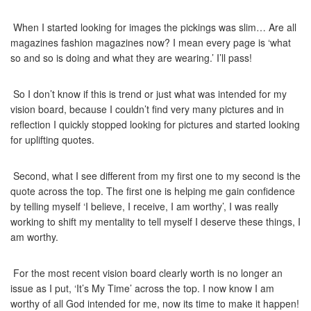
When I started looking for images the pickings was slim… Are all
magazines fashion magazines now? I mean every page is ‘what
so and so is doing and what they are wearing.’ I’ll pass!
So I don’t know if this is trend or just what was intended for my
vision board, because I couldn’t find very many pictures and in
reflection I quickly stopped looking for pictures and started looking
for uplifting quotes.
Second, what I see different from my first one to my second is the
quote across the top. The first one is helping me gain confidence
by telling myself ‘I believe, I receive, I am worthy’, I was really
working to shift my mentality to tell myself I deserve these things, I
am worthy.
For the most recent vision board clearly worth is no longer an
issue as I put, ‘It’s My Time’ across the top. I now know I am
worthy of all God intended for me, now its time to make it happen!