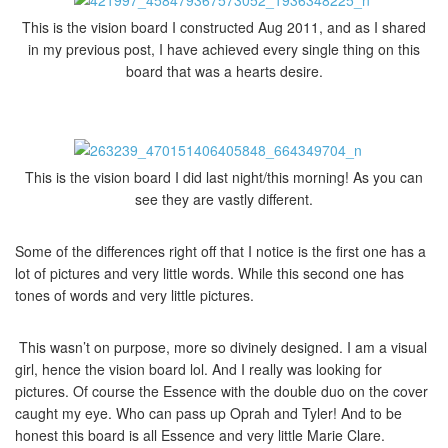
This is the vision board I constructed Aug 2011, and as I shared
in my previous post, I have achieved every single thing on this
board that was a hearts desire.
This is the vision board I did last night/this morning! As you can
see they are vastly different.
Some of the differences right off that I notice is the first one has a
lot of pictures and very little words. While this second one has
tones of words and very little pictures.
This wasn’t on purpose, more so divinely designed. I am a visual
girl, hence the vision board lol. And I really was looking for
pictures. Of course the Essence with the double duo on the cover
caught my eye. Who can pass up Oprah and Tyler! And to be
honest this board is all Essence and very little Marie Clare.