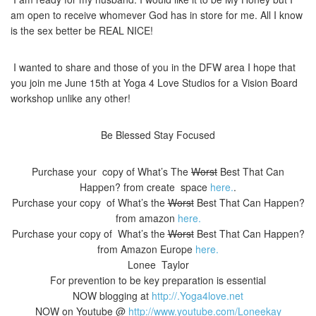
am open to receive whomever God has in store for me. All I know
is the sex better be REAL NICE!
I wanted to share and those of you in the DFW area I hope that
you join me June 15th at Yoga 4 Love Studios for a Vision Board
workshop unlike any other!
Be Blessed Stay Focused
Purchase your copy of What’s The
Worst
Best That Can
Happen? from create space
here.
.
Purchase your copy of What’s the
Worst
Best That Can Happen?
from amazon
here.
Purchase your copy of What’s the
Worst
Best That Can Happen?
from Amazon Europe
here.
Lonee Taylor
For prevention to be key preparation is essential
NOW blogging at
http://.Yoga4love.net
NOW on Youtube @
http://www.youtube.com/Loneekay