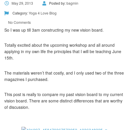
May 29, 2013
Posted by:
bagmin
Category:
Yoga 4 Love Blog
No Comments
So I was up till 3am constructing my new vision board.
Totally excited about the upcoming workshop and all around
applying in my own life the principles that I will be teaching June
15th.
The materials weren’t that costly, and I only used two of the three
magazines I purchased.
This post is really to compare my past vision board to my current
vision board. There are some distinct differences that are worthy
of discussion.