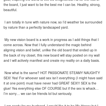
the board, I just want to be the best me I can be. Healthy, strong,
beautiful.
I am totally in tune with nature now, so I’d weather be surrounded
by nature than a perfectly landscaped yard.
My new vision board is a work in progress as I add things that I
come across. Now that I fully understand the magic behind
aligning vision and belief, unlike the old board that ended up in
the back of my closet, this new board will stay posted on my wall
and I will actively manifest and create my reality on a daily basis.
Now what is the same? HOT PASSIONATE STEAMY NAUGHTY
SEX! Yes! For whoever said sex isn’t everything (I might have said
it at one point) must have never had GREAT SEX!!! SEX is the
glue! Yes everything else OF COURSE but if the sex is whack…
I’m sorry… we can be friends lol but seriously.
I am ready for my husband. I would like it to be My Honey but I