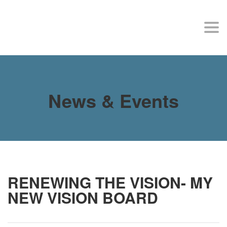
MY SITE
Togg
navi
News & Events
RENEWING THE VISION- MY
NEW VISION BOARD