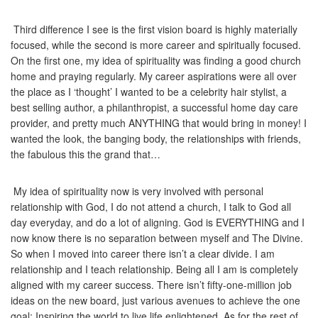
Third difference I see is the first vision board is highly materially
focused, while the second is more career and spiritually focused.
On the first one, my idea of spirituality was finding a good church
home and praying regularly. My career aspirations were all over
the place as I ‘thought’ I wanted to be a celebrity hair stylist, a
best selling author, a philanthropist, a successful home day care
provider, and pretty much ANYTHING that would bring in money! I
wanted the look, the banging body, the relationships with friends,
the fabulous this the grand that…
My idea of spirituality now is very involved with personal
relationship with God, I do not attend a church, I talk to God all
day everyday, and do a lot of aligning. God is EVERYTHING and I
now know there is no separation between myself and The Divine.
So when I moved into career there isn’t a clear divide. I am
relationship and I teach relationship. Being all I am is completely
aligned with my career success. There isn’t fifty-one-million job
ideas on the new board, just various avenues to achieve the one
goal; Inspiring the world to live life enlightened. As for the rest of