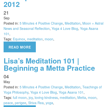
2012
21
Sep
Posted in:
5 Minutes 4 Positive Change
,
Meditation
,
Moon + Astral
News and Seasonal Reflection
,
Yoga 4 Love Blog
,
Yoga Asana
101
,
Tags:
Equinox
,
meditation
,
moon
,
READ MORE
Lisa’s Meditation 101 |
Beginning a Metta Practice
04
May
Posted in:
5 Minutes 4 Positive Change
,
Meditation
,
Teachings of
Yoga Philosophy
,
Yoga 4 Love Blog
,
Yoga Asana 101
,
Tags:
full moon
,
joy
,
loving kindness
,
meditation
,
Metta
,
moon
,
peace
,
perigee
,
Shiva Rea
,
yoga
,