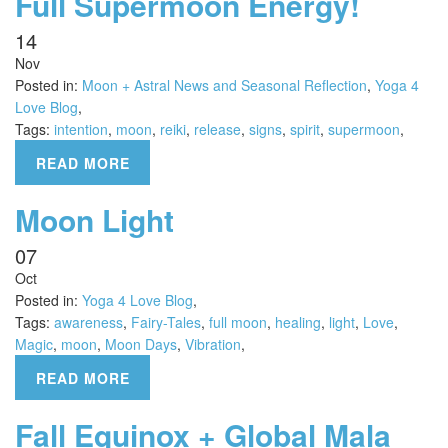
Full Supermoon Energy!
14
Nov
Posted in:
Moon + Astral News and Seasonal Reflection
,
Yoga 4
Love Blog
,
Tags:
intention
,
moon
,
reiki
,
release
,
signs
,
spirit
,
supermoon
,
READ MORE
Moon Light
07
Oct
Posted in:
Yoga 4 Love Blog
,
Tags:
awareness
,
Fairy-Tales
,
full moon
,
healing
,
light
,
Love
,
Magic
,
moon
,
Moon Days
,
Vibration
,
READ MORE
Fall Equinox + Global Mala