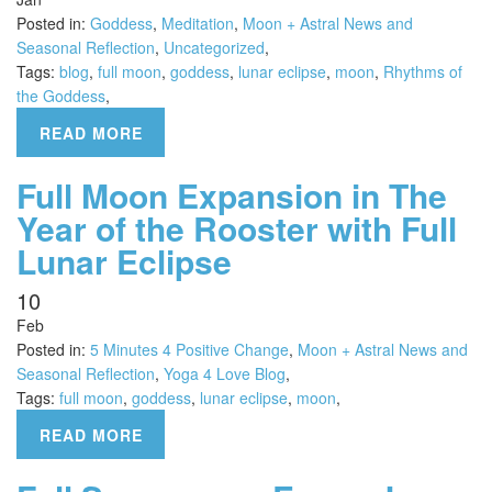
Posted in:
Goddess
,
Meditation
,
Moon + Astral News and
Seasonal Reflection
,
Uncategorized
,
Tags:
blog
,
full moon
,
goddess
,
lunar eclipse
,
moon
,
Rhythms of
the Goddess
,
READ MORE
Full Moon Expansion in The
Year of the Rooster with Full
Lunar Eclipse
10
Feb
Posted in:
5 Minutes 4 Positive Change
,
Moon + Astral News and
Seasonal Reflection
,
Yoga 4 Love Blog
,
Tags:
full moon
,
goddess
,
lunar eclipse
,
moon
,
READ MORE