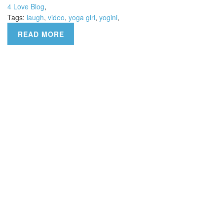
4 Love Blog
,
Tags:
laugh
,
video
,
yoga girl
,
yogini
,
READ MORE