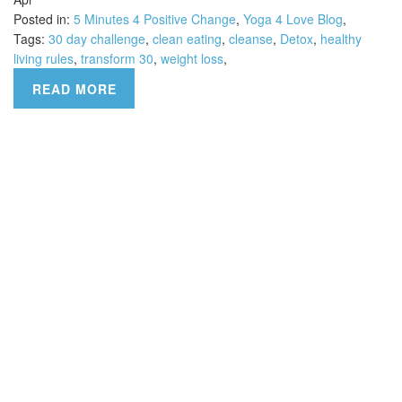
Posted in:
5 Minutes 4 Positive Change
,
Yoga 4 Love Blog
,
Tags:
30 day challenge
,
clean eating
,
cleanse
,
Detox
,
healthy
living rules
,
transform 30
,
weight loss
,
READ MORE