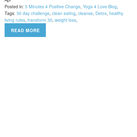
Posted in:
5 Minutes 4 Positive Change
,
Yoga 4 Love Blog
,
Tags:
30 day challenge
,
clean eating
,
cleanse
,
Detox
,
healthy
living rules
,
transform 30
,
weight loss
,
READ MORE