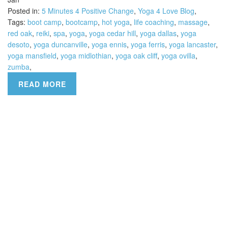
Posted in:
5 Minutes 4 Positive Change
,
Yoga 4 Love Blog
,
Tags:
boot camp
,
bootcamp
,
hot yoga
,
life coaching
,
massage
,
red oak
,
reiki
,
spa
,
yoga
,
yoga cedar hill
,
yoga dallas
,
yoga
desoto
,
yoga duncanville
,
yoga ennis
,
yoga ferris
,
yoga lancaster
,
yoga mansfield
,
yoga midlothian
,
yoga oak cliff
,
yoga ovilla
,
zumba
,
READ MORE