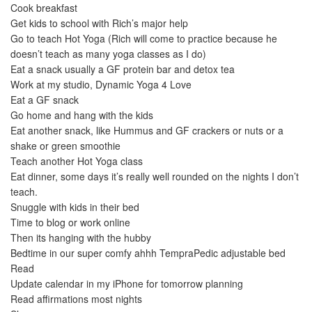
Cook breakfast
Get kids to school with Rich’s major help
Go to teach Hot Yoga (Rich will come to practice because he
doesn’t teach as many yoga classes as I do)
Eat a snack usually a GF protein bar and detox tea
Work at my studio, Dynamic Yoga 4 Love
Eat a GF snack
Go home and hang with the kids
Eat another snack, like Hummus and GF crackers or nuts or a
shake or green smoothie
Teach another Hot Yoga class
Eat dinner, some days it’s really well rounded on the nights I don’t
teach.
Snuggle with kids in their bed
Time to blog or work online
Then its hanging with the hubby
Bedtime in our super comfy ahhh TempraPedic adjustable bed
Read
Update calendar in my iPhone for tomorrow planning
Read affirmations most nights