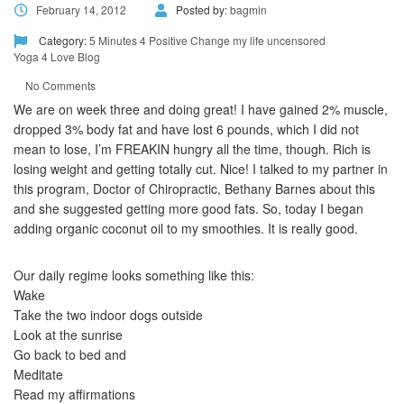
February 14, 2012
Posted by:
bagmin
Category:
5 Minutes 4 Positive Change
my life uncensored
Yoga 4 Love Blog
No Comments
We are on week three and doing great! I have gained 2% muscle,
dropped 3% body fat and have lost 6 pounds, which I did not
mean to lose, I’m FREAKIN hungry all the time, though. Rich is
losing weight and getting totally cut. Nice! I talked to my partner in
this program, Doctor of Chiropractic, Bethany Barnes about this
and she suggested getting more good fats. So, today I began
adding organic coconut oil to my smoothies. It is really good.
Our daily regime looks something like this:
Wake
Take the two indoor dogs outside
Look at the sunrise
Go back to bed and
Meditate
Read my affirmations