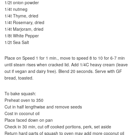
1/2t onion powder
1/4t nutmeg
1/4t Thyme, dried
1/4t Rosemary, dried
1/4t Marjoram, dried
1/8t White Pepper
1/2t Sea Salt
Place on Speed 1 for 1 min., move to speed 8 to 10 for 6-7 min
until steam rises when cracked lid. Add 1/4C heavy cream (leave
out if vegan and dairy free). Blend 20 seconds. Serve with GF
bread, toasted.
To bake squash:
Preheat oven to 350
Cut in half lengthwise and remove seeds
Cost in coconut oil
Place faced down on pan
Check in 30 min, cut off cooked portions, perk, set aside
Return hard parts of squash to oven may add more coconut oil