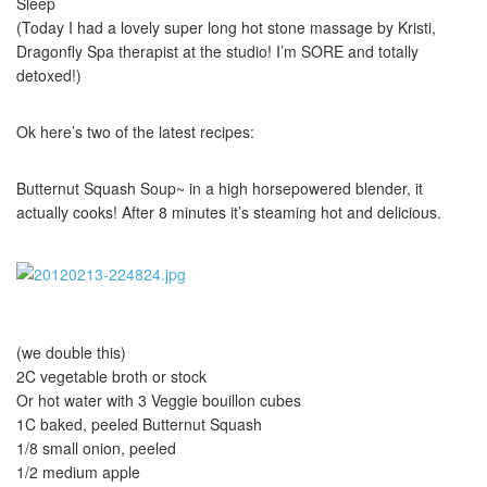
Sleep
(Today I had a lovely super long hot stone massage by Kristi,
Dragonfly Spa therapist at the studio! I’m SORE and totally
detoxed!)
Ok here’s two of the latest recipes:
Butternut Squash Soup~ in a high horsepowered blender, it
actually cooks! After 8 minutes it’s steaming hot and delicious.
(we double this)
2C vegetable broth or stock
Or hot water with 3 Veggie bouillon cubes
1C baked, peeled Butternut Squash
1/8 small onion, peeled
1/2 medium apple