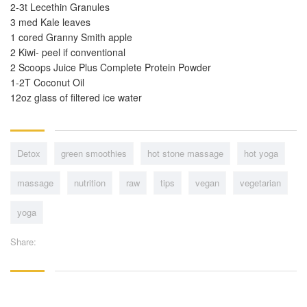
2-3t Lecethin Granules
3 med Kale leaves
1 cored Granny Smith apple
2 Kiwi- peel if conventional
2 Scoops Juice Plus Complete Protein Powder
1-2T Coconut Oil
12oz glass of filtered ice water
Detox
green smoothies
hot stone massage
hot yoga
massage
nutrition
raw
tips
vegan
vegetarian
yoga
Share: