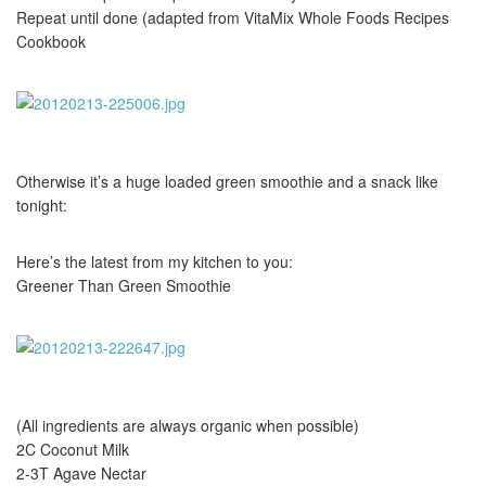
Repeat until done (adapted from VitaMix Whole Foods Recipes
Cookbook
Otherwise it’s a huge loaded green smoothie and a snack like
tonight:
Here’s the latest from my kitchen to you:
Greener Than Green Smoothie
(All ingredients are always organic when possible)
2C Coconut Milk
2-3T Agave Nectar