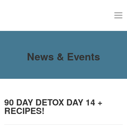
MY SITE
Togg
navi
News & Events
90 DAY DETOX DAY 14 +
RECIPES!